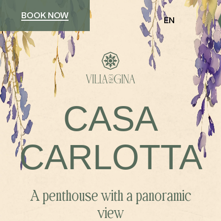
BOOK NOW
EN
CASA
CARLOTTA
A penthouse with a panoramic
view