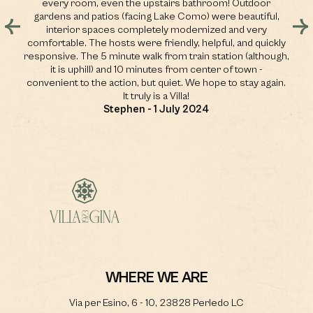
ou
every room, even the upstairs bathroom! Outdoor
sp
nd
gardens and patios (facing Lake Como) were beautiful,
,
interior spaces completely modernized and very
 a
comfortable. The hosts were friendly, helpful, and quickly
e
responsive. The 5 minute walk from train station (although,
it is uphill) and 10 minutes from center of town -
convenient to the action, but quiet. We hope to stay again.
It truly is a Villa!
Stephen - 1 July 2024
WHERE WE ARE
Via per Esino, 6 - 10, 23828 Perledo LC