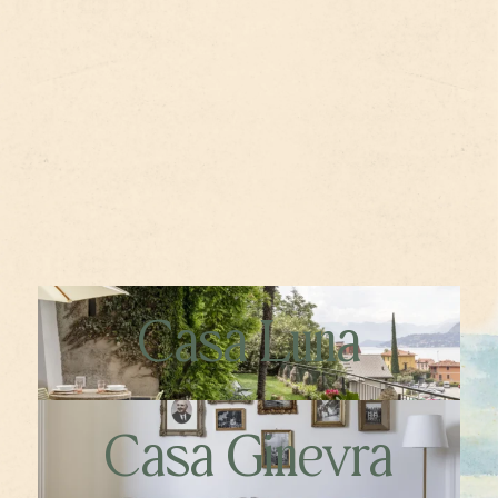
Casa Luna
Casa Ginevra