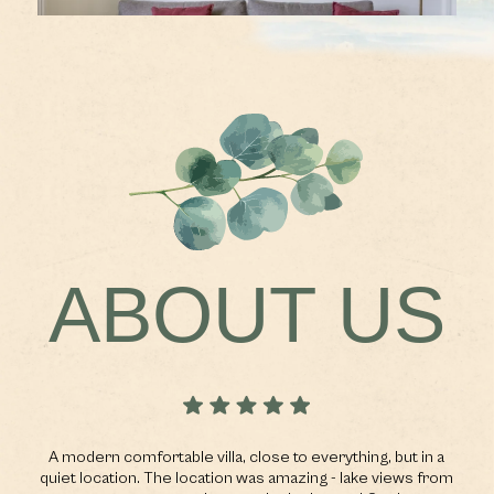
ABOUT US
n.
A modern comfortable villa, close to everything, but in a
n
quiet location. The location was amazing - lake views from
r