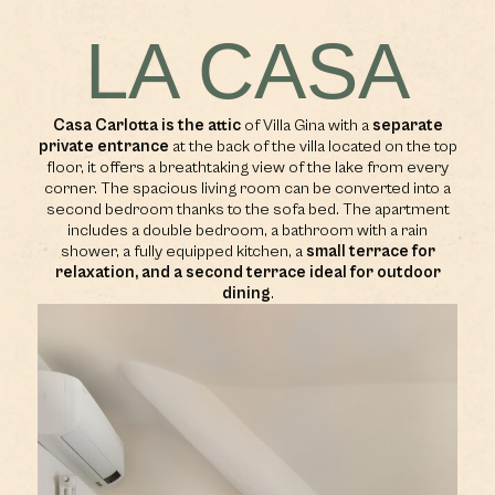
LA CASA
Casa Carlotta is the attic
of Villa Gina with a
separate
private entrance
at the back of the villa located on the top
floor, it offers a breathtaking view of the lake from every
corner. The spacious living room can be converted into a
second bedroom thanks to the sofa bed. The apartment
includes a double bedroom, a bathroom with a rain
shower, a fully equipped kitchen, a
small terrace for
relaxation, and a second terrace ideal for outdoor
dining
.