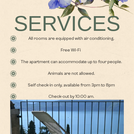
SERVICES
All rooms are equipped with air conditioning.
Free Wi-Fi
The apartment can accommodate up to four people.
Animals are not allowed.
Self check-in only, available from 3pm to 8pm
Check-out by 10:00 am.