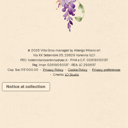
© 2026 Villa Gina managed by Albergo Milano srl
Via XX Settembre 35, 23829 Varenna (LC)
PEC: hotelmilanovarenna@pec.it - P.IVA e C.F. 02619050137
Reg. Impr. 02619050137 - REA: LC 293657
Cap. Soc.115'000.00
-
Privacy Policy
-
Cookie Policy
-
Privacy preferences
- Credits:
LO Studio
Notice at collection