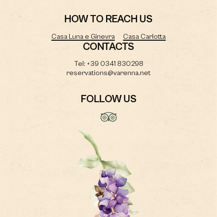
HOW TO REACH US
Casa Luna e Ginevra
Casa Carlotta
CONTACTS
Tel: +39 0341 830298
reservations@varenna.net
FOLLOW US